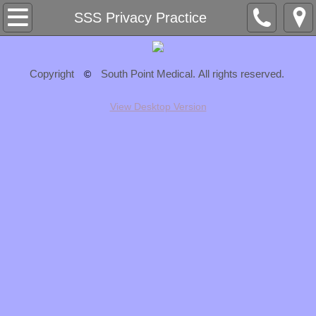
Home
SSS Privacy Practice
About
Copyright
South Point Medical. All rights reserved.
©
Staff
View Desktop Version
Services
Cosmetic Specials
Resources
Patient Registration
Insurance
What's Happening