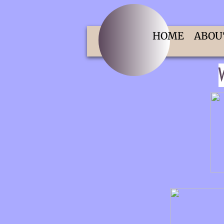
HOME
ABOU