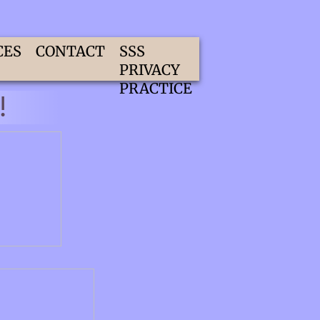
CES
CONTACT
SSS
PRIVACY
PRACTICE
!