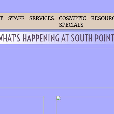
T
STAFF
SERVICES
COSMETIC
RESOUR
SPECIALS
WHAT'S HAPPENING AT SOUTH POINT